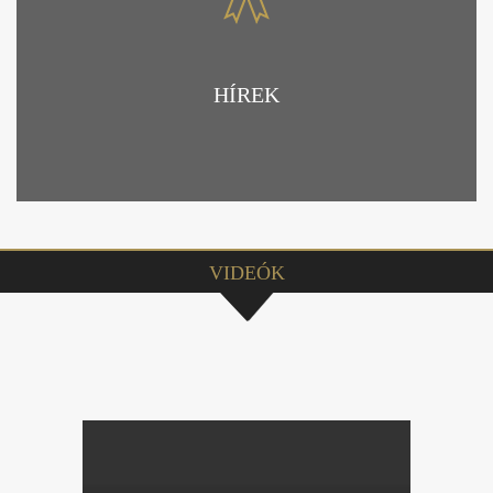
HÍREK
VIDEÓK