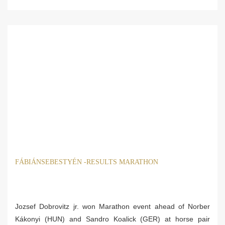
FÁBIÁNSEBESTYÉN -RESULTS MARATHON
Jozsef Dobrovitz jr. won Marathon event ahead of Norber
Kákonyi (HUN) and Sandro Koalick (GER) at horse pair