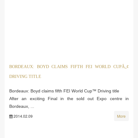
BORDEAUX: BOYD CLAIMS FIFTH FEI WORLD CUPÂ„¢
DRIVING TITLE
Bordeaux: Boyd claims fifth FEI World Cup™ Driving title
After an exciting Final in the sold out Expo centre in
Bordeaux, ...
2014.02.09
More