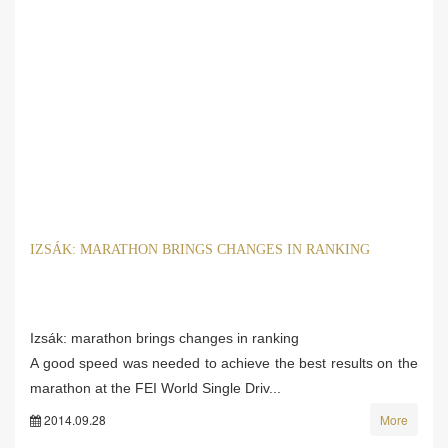
IZSÁK: MARATHON BRINGS CHANGES IN RANKING
Izsák: marathon brings changes in ranking
A good speed was needed to achieve the best results on the
marathon at the FEI World Single Driv...
2014.09.28
More