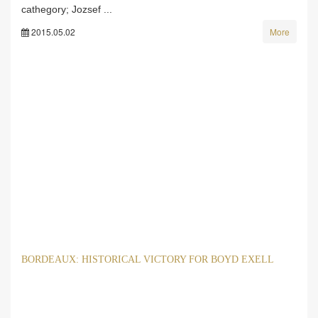
cathegory; Jozsef ...
2015.05.02
More
BORDEAUX: HISTORICAL VICTORY FOR BOYD EXELL