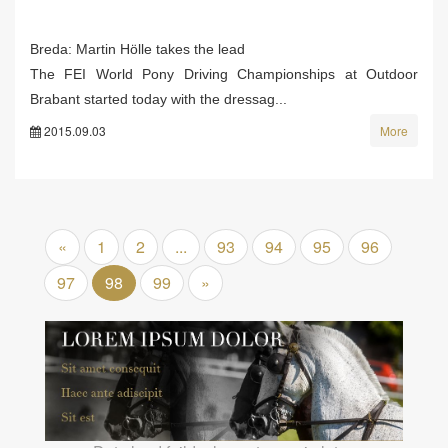
Breda: Martin Hölle takes the lead
The FEI World Pony Driving Championships at Outdoor
Brabant started today with the dressag...
2015.09.03
More
«
1
2
...
93
94
95
96
97
98
99
»