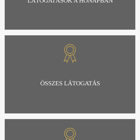
LÁTOGATÁSOK A HÓNAPBAN
ÖSSZES LÁTOGATÁS