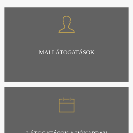
MAI LÁTOGATÁSOK