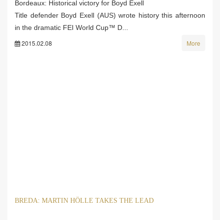
Bordeaux: Historical victory for Boyd Exell
Title defender Boyd Exell (AUS) wrote history this afternoon
in the dramatic FEI World Cup™ D...
2015.02.08
More
BREDA: MARTIN HÖLLE TAKES THE LEAD